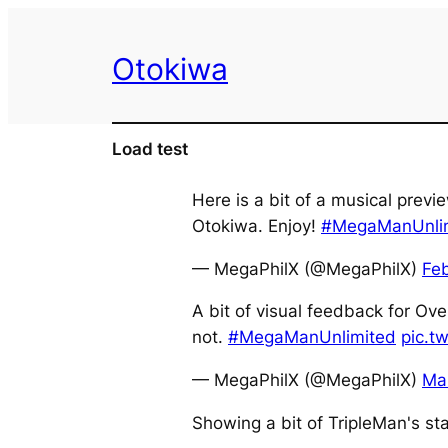
Skip
to
Otokiwa
content
Load test
Here is a bit of a musical pre
Otokiwa. Enjoy!
#MegaManUnli
— MegaPhilX (@MegaPhilX)
Fe
A bit of visual feedback for Ove
not.
#MegaManUnlimited
pic.t
— MegaPhilX (@MegaPhilX)
Ma
Showing a bit of TripleMan's s