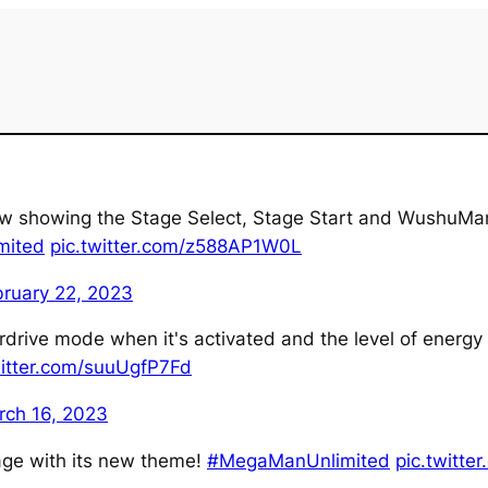
view showing the Stage Select, Stage Start and WushuM
mited
pic.twitter.com/z588AP1W0L
bruary 22, 2023
rdrive mode when it's activated and the level of energy r
witter.com/suuUgfP7Fd
rch 16, 2023
tage with its new theme!
#MegaManUnlimited
pic.twitte