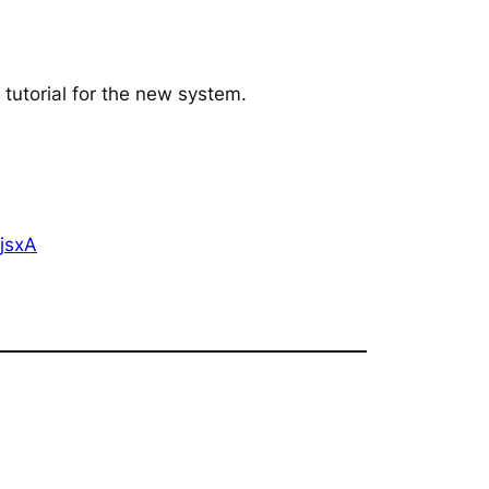
 tutorial for the new system.
jsxA