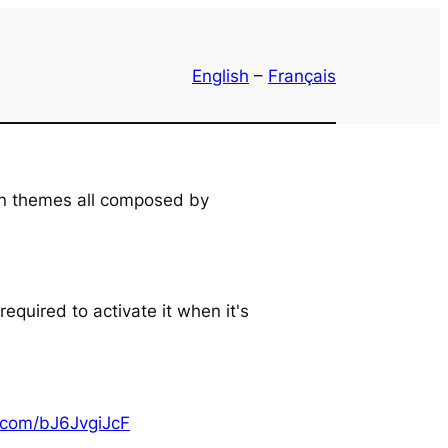
English
–
Français
an themes all composed by
equired to activate it when it's
r.com/bJ6JvgiJcF