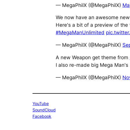
— MegaPhilX (@MegaPhilX)
Ma
We now have an awesome new
Here's a bit of a preview of the
#MegaManUnlimited
pic.twitt
— MegaPhilX (@MegaPhilX)
Se
A new Weapon get theme from
I also re-made big Mega Man's 
— MegaPhilX (@MegaPhilX)
No
YouTube
SoundCloud
Facebook