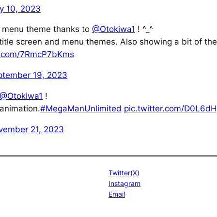
y 10, 2023
 menu theme thanks to
@Otokiwa1
! ^_^
 title screen and menu themes. Also showing a bit of the
er.com/7RmcP7bKms
ptember 19, 2023
@Otokiwa1
!
animation.
#MegaManUnlimited
pic.twitter.com/D0L6dH
vember 21, 2023
Twitter(X)
Instagram
Email